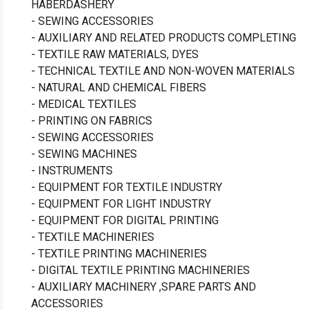
HABERDASHERY
- SEWING ACCESSORIES
- AUXILIARY AND RELATED PRODUCTS COMPLETING
- TEXTILE RAW MATERIALS, DYES
- TECHNICAL TEXTILE AND NON-WOVEN MATERIALS
- NATURAL AND CHEMICAL FIBERS
- MEDICAL TEXTILES
- PRINTING ON FABRICS
- SEWING ACCESSORIES
- SEWING MACHINES
- INSTRUMENTS
- EQUIPMENT FOR TEXTILE INDUSTRY
- EQUIPMENT FOR LIGHT INDUSTRY
- EQUIPMENT FOR DIGITAL PRINTING
- TEXTILE MACHINERIES
- TEXTILE PRINTING MACHINERIES
- DIGITAL TEXTILE PRINTING MACHINERIES
- AUXILIARY MACHINERY ,SPARE PARTS AND
ACCESSORIES