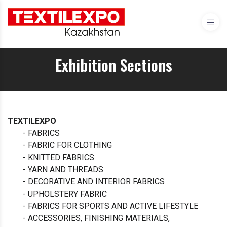
Exhibition Sections
TEXTILEXPO
- FABRICS
- FABRIC FOR CLOTHING
- KNITTED FABRICS
- YARN AND THREADS
- DECORATIVE AND INTERIOR FABRICS
- UPHOLSTERY FABRIC
- FABRICS FOR SPORTS AND ACTIVE LIFESTYLE
- ACCESSORIES, FINISHING MATERIALS,