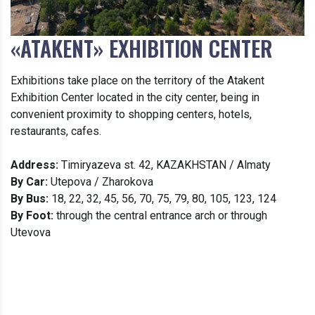
«ATAKENT» EXHIBITION CENTER
Exhibitions take place on the territory of the Atakent
Exhibition Center located in the city center, being in
convenient proximity to shopping centers, hotels,
restaurants, cafes.
Address:
Timiryazeva st. 42, KAZAKHSTAN / Almaty
By Car:
Utepova / Zharokova
By Bus:
18, 22, 32, 45, 56, 70, 75, 79, 80, 105, 123, 124
By Foot:
through the central entrance arch or through
Utevova