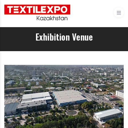
Exhibition Venue